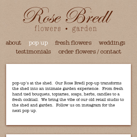
about
pop up
fresh flowers
weddings
testimonials
order flowers / contact
pop-up’s at the shed. Our Rose Bredl pop-up transforms
the shed into an intimate garden experience. From fresh
hand tied bouquets, topiaries, soaps, herbs, candles to a
fresh cocktail. We bring the vibe of our old retail studio to
the shed and garden. Follow us on instagram for the
next pop up.