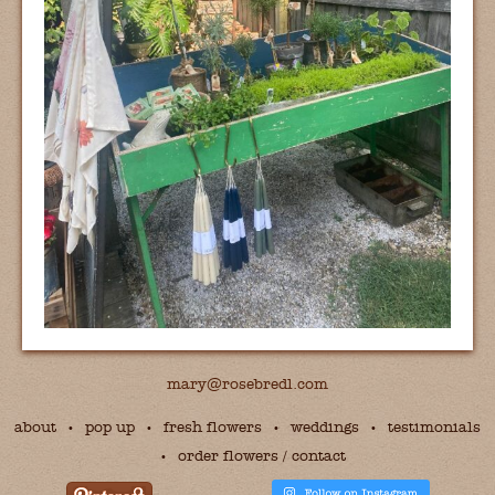
mary@rosebredl.com
about
pop up
fresh flowers
weddings
testimonials
order flowers / contact