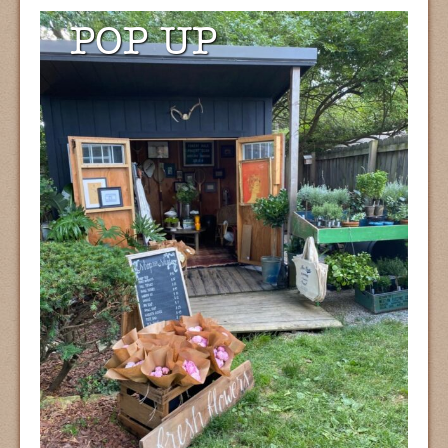
POP UP