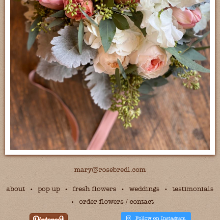
mary@rosebredl.com
about
pop up
fresh flowers
weddings
testimonials
order flowers / contact