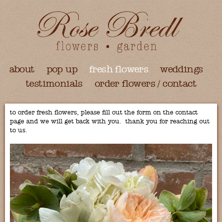
about
pop up
fresh flowers
weddings
testimonials
order flowers / contact
to order fresh flowers, please fill out the form on the contact
page and we will get back with you. thank you for reaching out
to us.